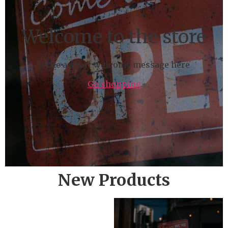
Welcome to the store
Write a short welcome message here
Go shopping
New Products