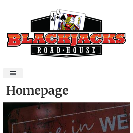
Homepage