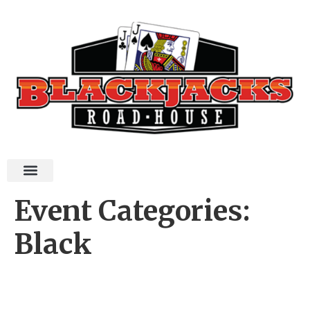
Event Categories:
Black