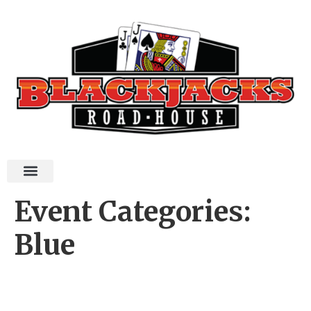
Event Categories:
Blue