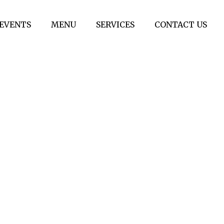
EVENTS
MENU
SERVICES
CONTACT US