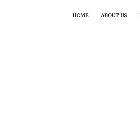
HOME
ABOUT US