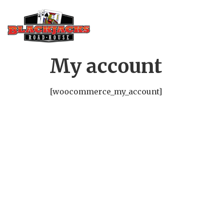
My account
[woocommerce_my_account]